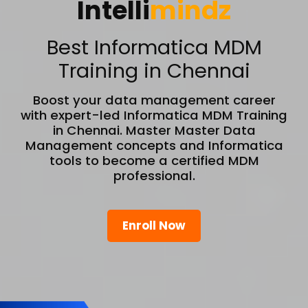
Intelli
mindz
Best Informatica MDM
Training in Chennai
Boost your data management career
with expert-led Informatica MDM Training
in Chennai. Master Master Data
Management concepts and Informatica
tools to become a certified MDM
professional.
Enroll Now