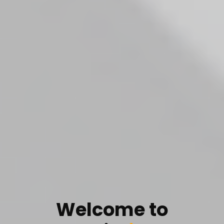
Welcome to