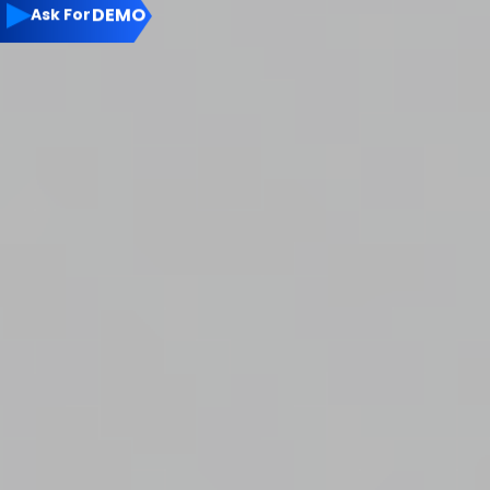
▶
DEMO
Ask For