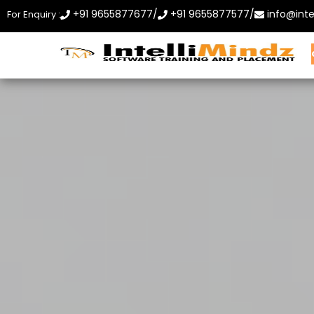
+91 9655877677
/
+91 9655877577
/
info@inte
For Enquiry :
Home
About Us
Courses
Contact Us
Enroll 